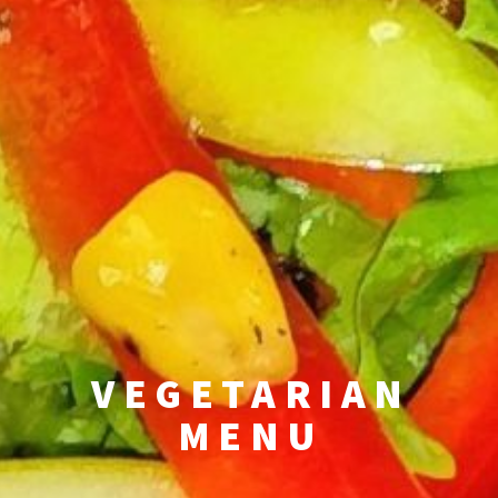
VEGETARIAN
MENU