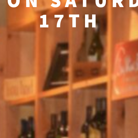
 ON SATURD
17TH