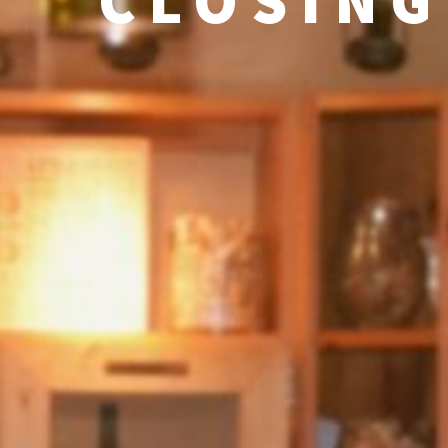
CLOSING