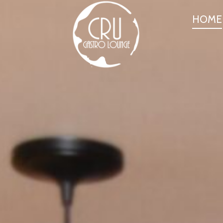
PRIMARY
HOME
NAVIGATI