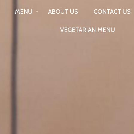
MENU
ABOUT US
CONTACT US
ON
VEGETARIAN MENU