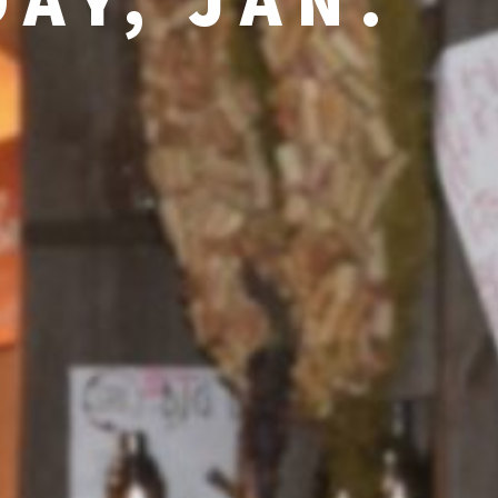
AY, JAN.