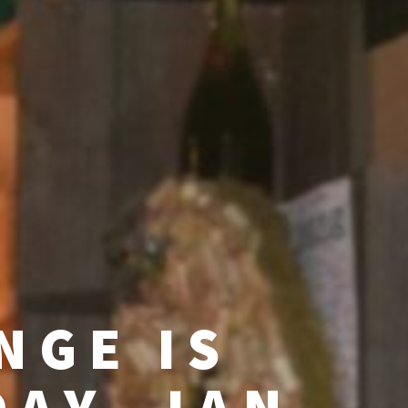
NGE IS