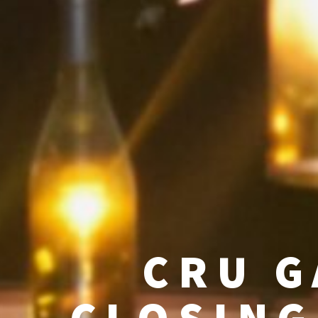
CRU G