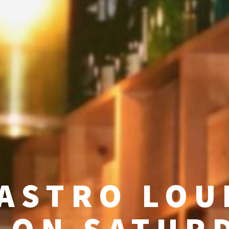
ASTRO LOU