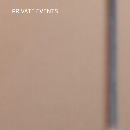
PRIVATE EVENTS